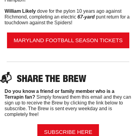
William Likely
 dove for the pylon 10 years ago against 
Richmond, completing an electric
 67-yard
 punt return for a 
touchdown against the Spiders!
MARYLAND FOOTBALL SEASON TICKETS
📬  
SHARE THE BREW
Do you know a friend or family member who is a 
Terrapin fan? 
Simply forward them this email and they can 
sign up to receive the Brew by clicking the link below to 
subscribe. The Brew is sent every weekday and is 
completely free!
SUBSCRIBE HERE