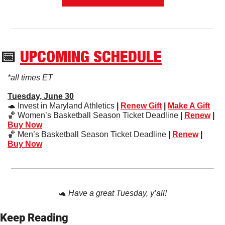
📅
UPCOMING SCHEDULE
*all times ET
Tuesday, June 30
🐢
 Invest in Maryland Athletics
 | 
Renew Gift
 | 
Make A Gift
🏀
 Women’s Basketball Season Ticket Deadline
 | 
Renew
 | 
Buy Now
🏀
 Men’s Basketball Season Ticket Deadline
 | 
Renew
 | 
Buy Now
🐢
Have a great Tuesday, y’all!
Keep Reading