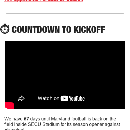
⏱️ COUNTDOWN TO KICKOFF
We have 
67
 days until Maryland football is back on the 
field inside SECU Stadium for its season opener against 
Hampton!