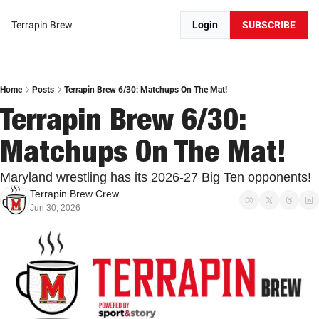
Terrapin Brew
Login
SUBSCRIBE
Home
Posts
Terrapin Brew 6/30: Matchups On The Mat!
Terrapin Brew 6/30: 
Matchups On The Mat!
Maryland wrestling has its 2026-27 Big Ten opponents!
Terrapin Brew Crew
Jun 30, 2026