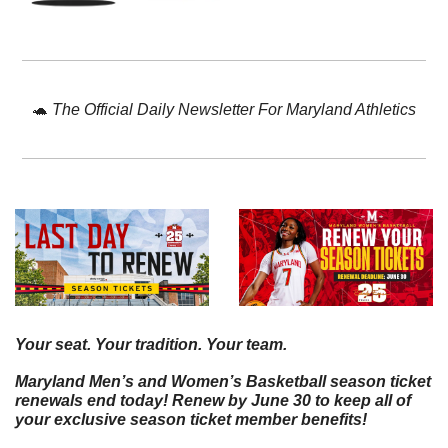
🐢
The Official Daily Newsletter For Maryland Athletics
Your seat. Your tradition. Your team.
Maryland Men’s and Women’s Basketball season ticket 
renewals end today! Renew by June 30 to keep all of 
your exclusive season ticket member benefits!