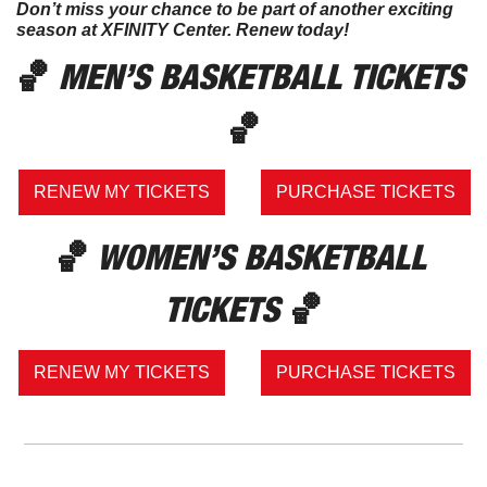
Don’t miss your chance to be part of another exciting 
season at XFINITY Center. Renew today!
🏀
 MEN’S BASKETBALL TICKETS 
🏀
RENEW MY TICKETS
PURCHASE TICKETS
🏀
 WOMEN’S BASKETBALL 
TICKETS 
🏀
RENEW MY TICKETS
PURCHASE TICKETS