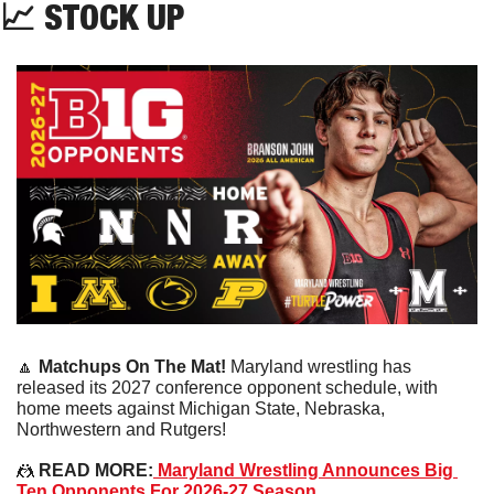
📈
STOCK UP
🔼
Matchups On The Mat!
 Maryland wrestling has 
released its 2027 conference opponent schedule, with 
home meets against Michigan State, Nebraska, 
Northwestern and Rutgers!
🤼
 READ MORE:
 Maryland Wrestling Announces Big 
Ten Opponents For 2026-27 Season